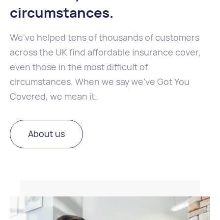
circumstances
.
We've helped tens of thousands of customers
across the UK find affordable insurance cover,
even those in the most difficult of
circumstances. When we say we've Got You
Covered, we mean it.
About us