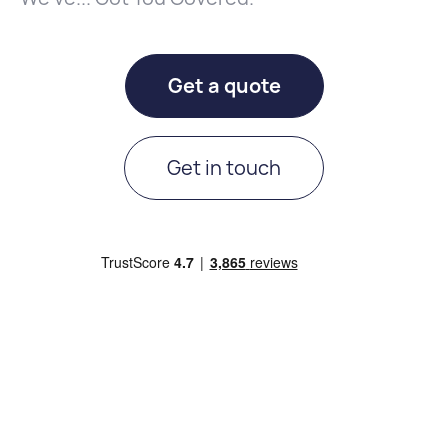
Get a quote
Get in touch