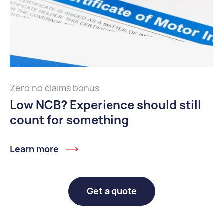
Zero no claims bonus
Low NCB? Experience should still
count for something
Learn more
Get a quote