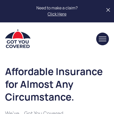
Need to make a claim?
Click Here
Affordable Insurance
for Almost Any
Circumstance.
We've... Got You Covered.