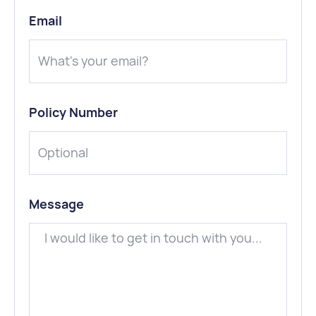
Email
Policy Number
Message