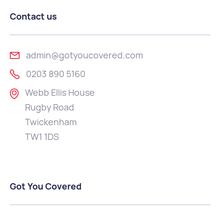
Contact us
admin@gotyoucovered.com
0203 890 5160
Webb Ellis House
Rugby Road
Twickenham
TW1 1DS
Got You Covered