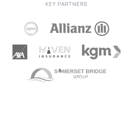
KEY PARTNERS