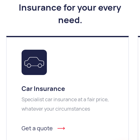
Insurance for your every
need
.
Car Insurance
Specialist car insurance at a fair price,
whatever your circumstances
Get a quote