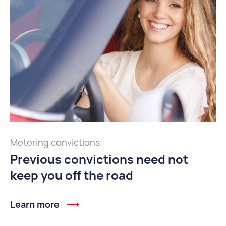
Motoring convictions
Previous convictions need not
keep you off the road
Learn more