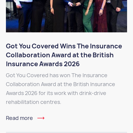
Got You Covered Wins The Insurance
Collaboration Award at the British
Insurance Awards 2026
Got You Covered has won The Insurance
Collaboration Award at the British Insurance
Awards 2026 for its work with drink-drive
rehabilitation centres.
Read more