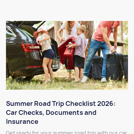
Summer Road Trip Checklist 2026:
Car Checks, Documents and
Insurance
Get ready for your summer road trip with our car