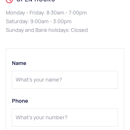
Monday - Friday: 8:30am - 7:00pm
Saturday: 9:00am - 3:00pm
Sunday and Bank holidays: Closed
Name
Phone