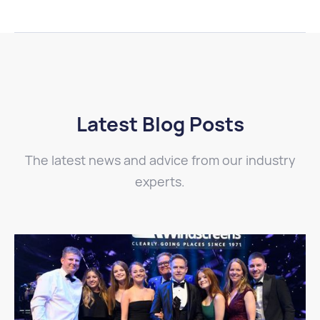
Latest Blog Posts
The latest news and advice from our industry
experts.