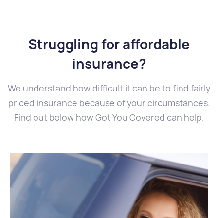
Struggling for affordable
insurance?
We understand how difficult it can be to find fairly
priced insurance because of your circumstances.
Find out below how Got You Covered can help.