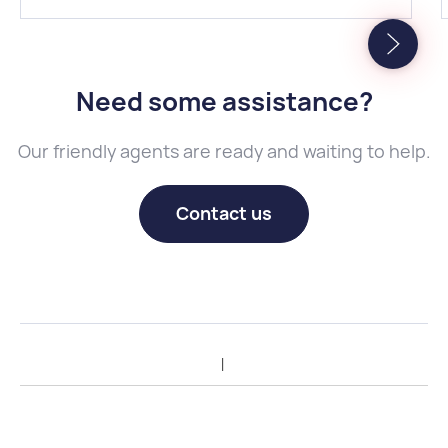
Need some assistance
?
Our friendly agents are ready and waiting to help.
Contact us