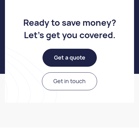
Ready to save money
?
Let's get you covered
.
Get a quote
Get in touch