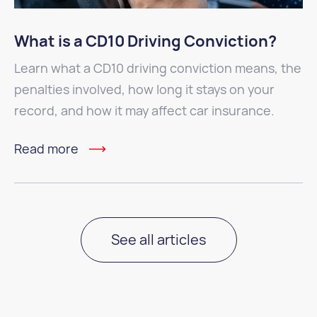
What is a CD10 Driving Conviction?
Learn what a CD10 driving conviction means, the
penalties involved, how long it stays on your
record, and how it may affect car insurance.
Read more
See all articles