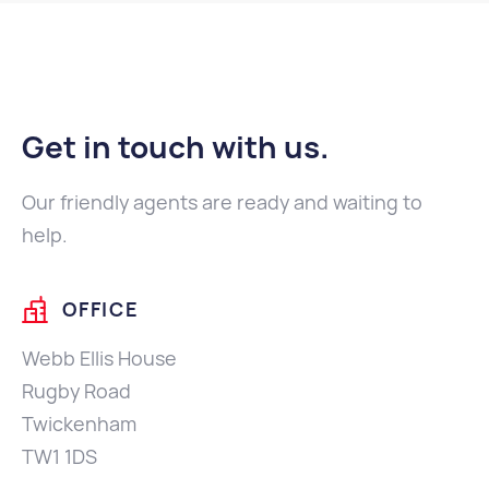
Get in touch with us
.
Our friendly agents are ready and waiting to
help.
OFFICE
Webb Ellis House
Rugby Road
Twickenham
TW1 1DS