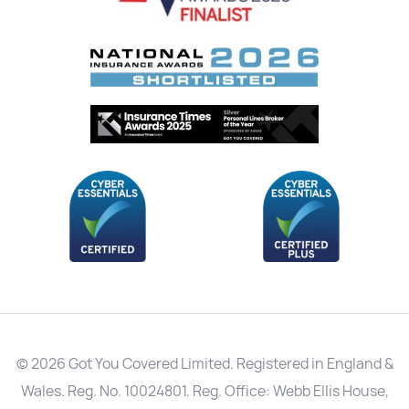
© 2026 Got You Covered Limited. Registered in England &
Wales. Reg. No. 10024801. Reg. Office: Webb Ellis House,