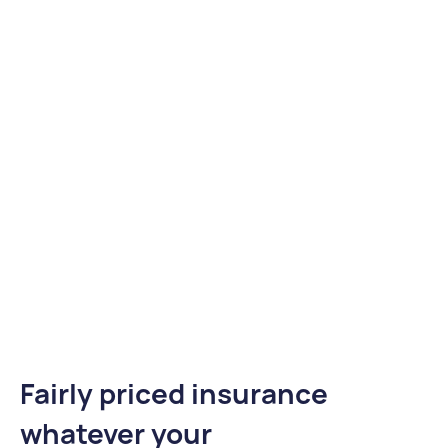
Fairly priced insurance
whatever your