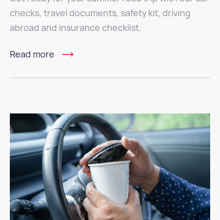
checks, travel documents, safety kit, driving
abroad and insurance checklist.
Read more