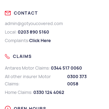
CONTACT
admin@gotyoucovered.com
Local:
0203 890 5160
Complaints:
Click Here
CLAIMS
Antares Motor Claims:
0344 517 0060
All other insurer Motor
0300 373
Claims:
0058
Home Claims:
0330 124 4062
OPEN HOURS