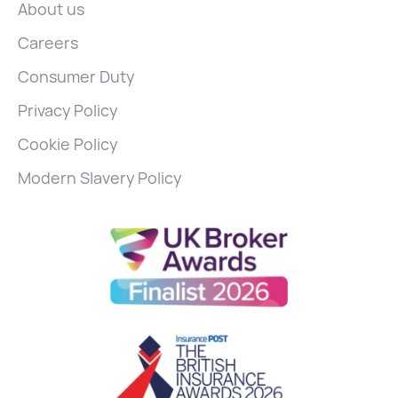
About us
Careers
Consumer Duty
Privacy Policy
Cookie Policy
Modern Slavery Policy