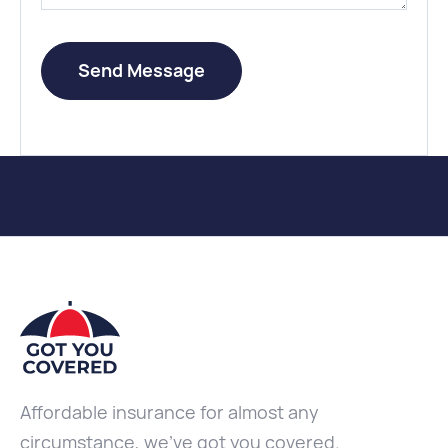
Affordable insurance for almost any
circumstance, we've got you covered.