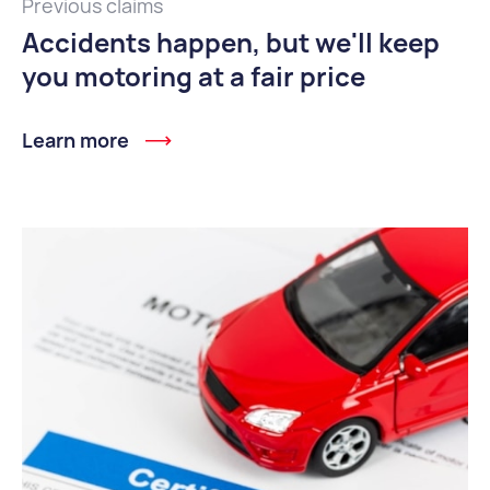
Previous claims
Accidents happen, but we'll keep
you motoring at a fair price
Learn more