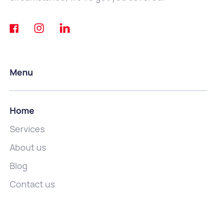
Menu
Home
Services
About us
Blog
Contact us