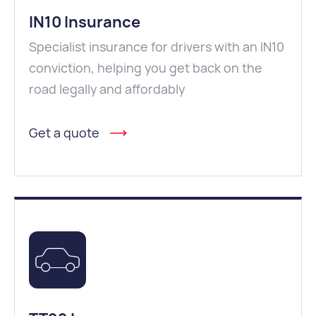
IN10 Insurance
Specialist insurance for drivers with an IN10
conviction, helping you get back on the
road legally and affordably
Get a quote