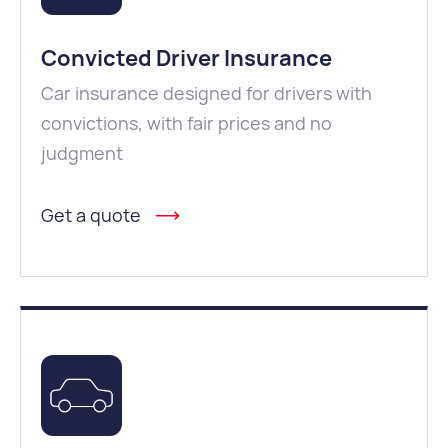
Convicted Driver Insurance
Car insurance designed for drivers with
convictions, with fair prices and no
judgment
Get a quote