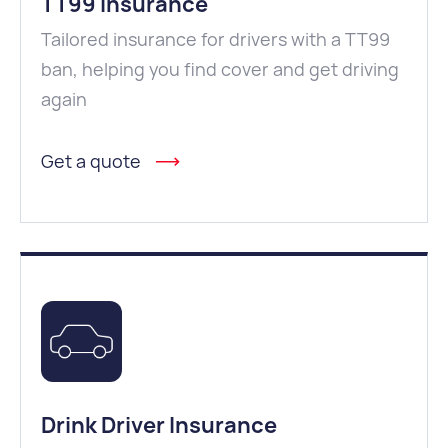
TT99 Insurance
Tailored insurance for drivers with a TT99
ban, helping you find cover and get driving
again
Get a quote
Drink Driver Insurance