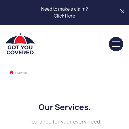
Need to make a claim?
Click Here
/
Services
Our Services
.
Insurance for your every need.