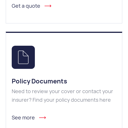
Get a quote
Policy Documents
Need to review your cover or contact your
insurer? Find your policy documents here
See more