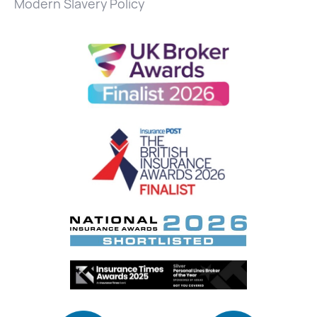
Modern Slavery Policy