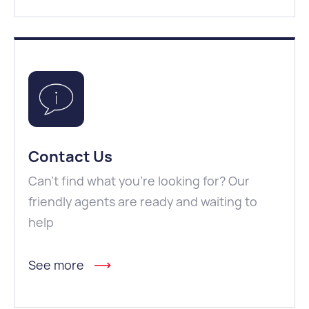
Contact Us
Can't find what you're looking for? Our
friendly agents are ready and waiting to
help
See more