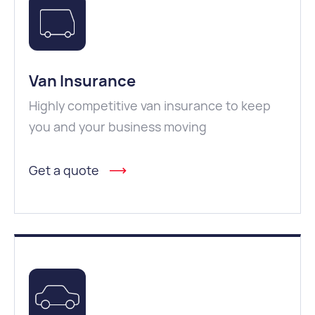
Van Insurance
Highly competitive van insurance to keep
you and your business moving
Get a quote