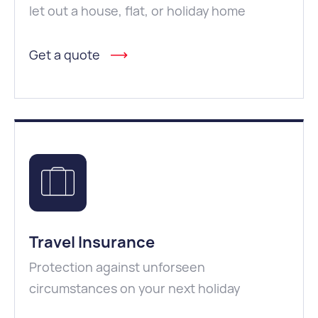
let out a house, flat, or holiday home
Get a quote
Travel Insurance
Protection against unforseen
circumstances on your next holiday