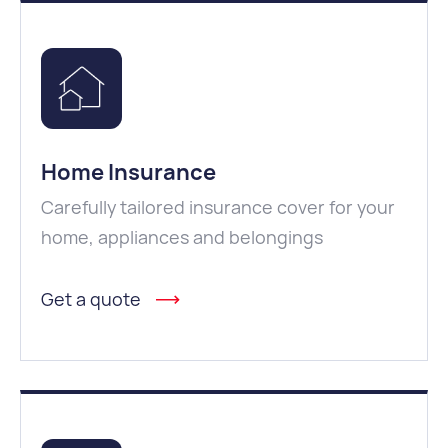
Home Insurance
Carefully tailored insurance cover for your
home, appliances and belongings
Get a quote