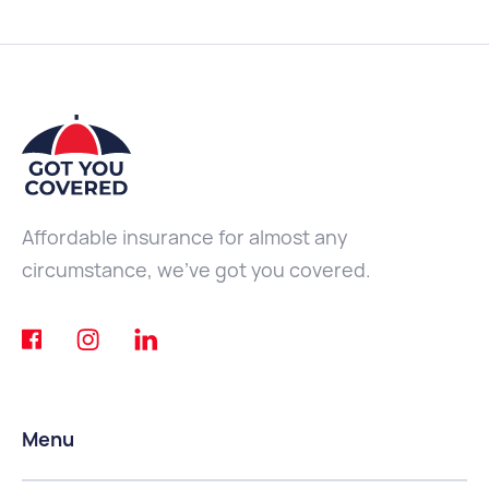
Affordable insurance for almost any
circumstance, we've got you covered.
Menu