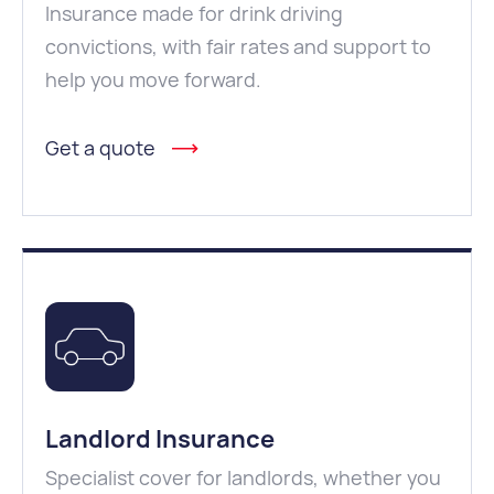
Insurance made for drink driving
convictions, with fair rates and support to
help you move forward.
Get a quote
Landlord Insurance
Specialist cover for landlords, whether you