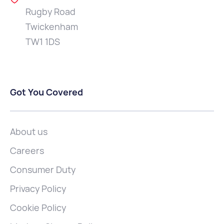
Rugby Road
Twickenham
TW1 1DS
Got You Covered
About us
Careers
Consumer Duty
Privacy Policy
Cookie Policy