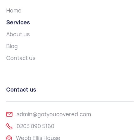
Home
Services
About us
Blog
Contact us
Contact us
admin@gotyoucovered.com
0203 890 5160
Webb Ellis House