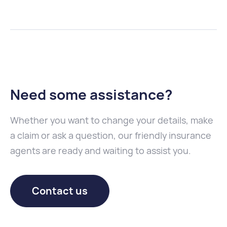
Need some assistance
?
Whether you want to change your details, make
a claim or ask a question, our friendly insurance
agents are ready and waiting to assist you.
Contact us