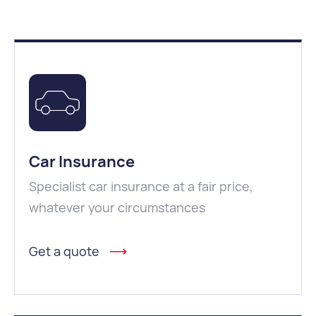
Car Insurance
Specialist car insurance at a fair price,
whatever your circumstances
Get a quote