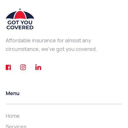
Affordable insurance for almost any
circumstance, we've got you covered.
Menu
Home
Services