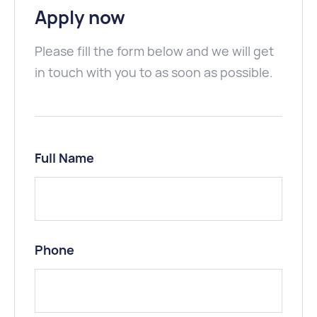
Apply now
Please fill the form below and we will get
in touch with you to as soon as possible.
Full Name
Phone