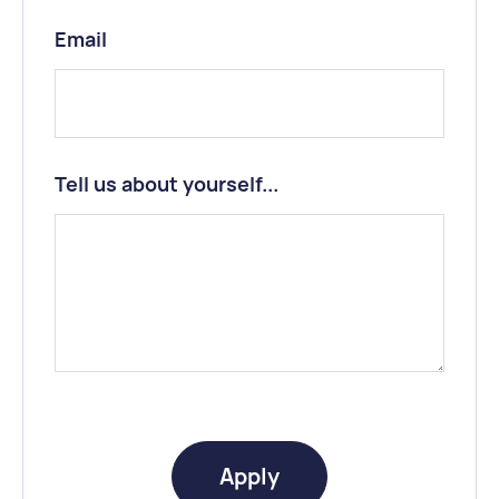
Email
Tell us about yourself...