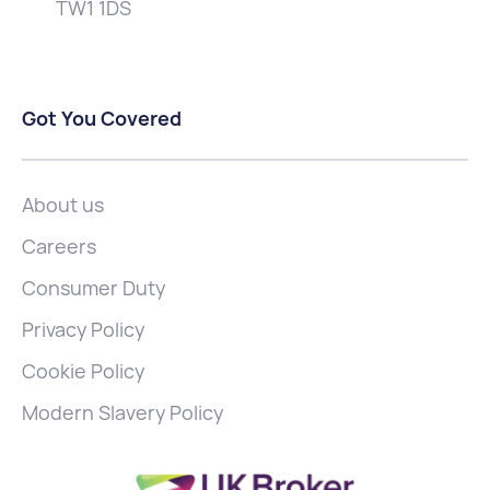
TW1 1DS
Got You Covered
About us
Careers
Consumer Duty
Privacy Policy
Cookie Policy
Modern Slavery Policy