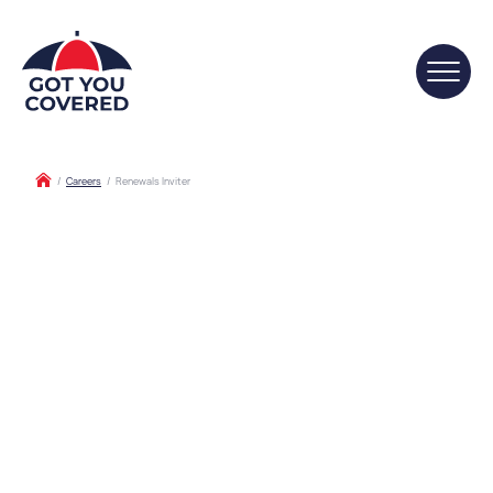
/
Careers
/
Renewals Inviter