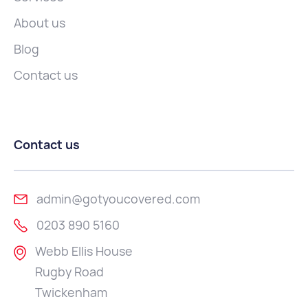
About us
Blog
Contact us
Contact us
admin@gotyoucovered.com
0203 890 5160
Webb Ellis House
Rugby Road
Twickenham