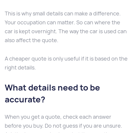
This is why small details can make a difference.
Your occupation can matter. So can where the
car is kept overnight. The way the car is used can
also affect the quote.
A cheaper quote is only useful if it is based on the
right details.
What details need to be
accurate?
When you get a quote, check each answer
before you buy. Do not guess if you are unsure.