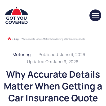
/
Blog
/
Why Accurate Details Matter When Getting a Car Insurance Quote
Motoring
Published:
June 3, 2026
Updated On:
June 9, 2026
Why Accurate Details
Matter When Getting a
Car Insurance Quote