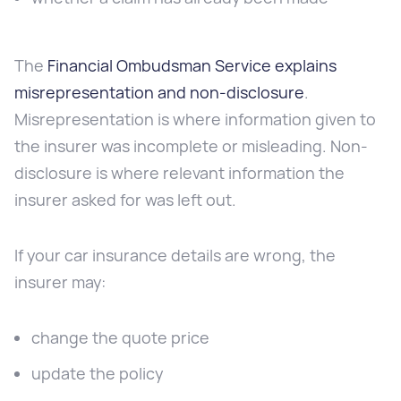
The
Financial Ombudsman Service explains
misrepresentation and non-disclosure
.
Misrepresentation is where information given to
the insurer was incomplete or misleading. Non-
disclosure is where relevant information the
insurer asked for was left out.
If your car insurance details are wrong, the
insurer may:
change the quote price
update the policy