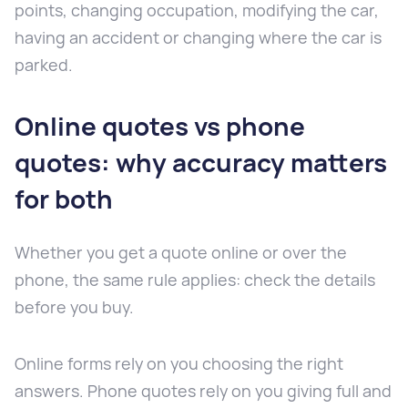
points, changing occupation, modifying the car,
having an accident or changing where the car is
parked.
Online quotes vs phone
quotes: why accuracy matters
for both
Whether you get a quote online or over the
phone, the same rule applies: check the details
before you buy.
Online forms rely on you choosing the right
answers. Phone quotes rely on you giving full and