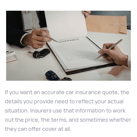
If you want an accurate car insurance quote, the
details you provide need to reflect your actual
situation. Insurers use that information to work
out the price, the terms, and sometimes whether
they can offer cover at all.