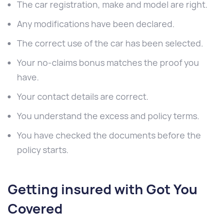
The car registration, make and model are right.
Any modifications have been declared.
The correct use of the car has been selected.
Your no-claims bonus matches the proof you
have.
Your contact details are correct.
You understand the excess and policy terms.
You have checked the documents before the
policy starts.
Getting insured with Got You
Covered