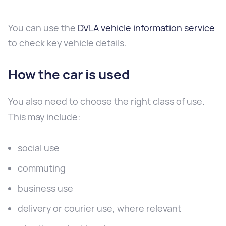
You can use the
DVLA vehicle information service
to check key vehicle details.
How the car is used
You also need to choose the right class of use.
This may include:
social use
commuting
business use
delivery or courier use, where relevant