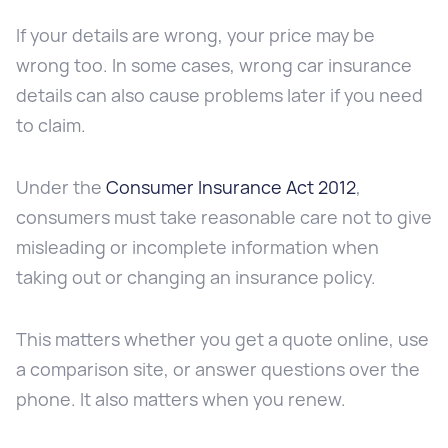
If your details are wrong, your price may be
wrong too. In some cases, wrong car insurance
details can also cause problems later if you need
to claim.
Under the
Consumer Insurance Act 2012
,
consumers must take reasonable care not to give
misleading or incomplete information when
taking out or changing an insurance policy.
This matters whether you get a quote online, use
a comparison site, or answer questions over the
phone. It also matters when you renew.