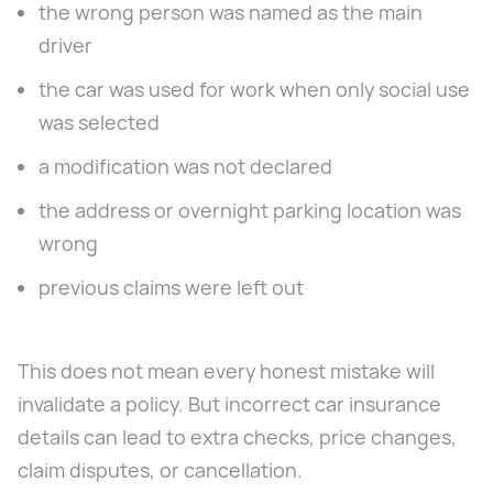
the wrong person was named as the main
driver
the car was used for work when only social use
was selected
a modification was not declared
the address or overnight parking location was
wrong
previous claims were left out
This does not mean every honest mistake will
invalidate a policy. But incorrect car insurance
details can lead to extra checks, price changes,
claim disputes, or cancellation.