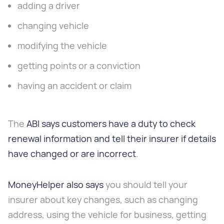
adding a driver
changing vehicle
modifying the vehicle
getting points or a conviction
having an accident or claim
The
ABI says customers have a duty to check
renewal information and tell their insurer if details
have changed or are incorrect
.
MoneyHelper also says
you should tell your
insurer about key changes, such as changing
address, using the vehicle for business, getting