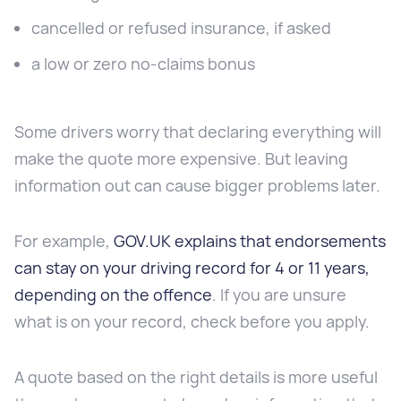
cancelled or refused insurance, if asked
a low or zero no-claims bonus
Some drivers worry that declaring everything will
make the quote more expensive. But leaving
information out can cause bigger problems later.
For example,
GOV.UK explains that endorsements
can stay on your driving record for 4 or 11 years,
depending on the offence
. If you are unsure
what is on your record, check before you apply.
A quote based on the right details is more useful