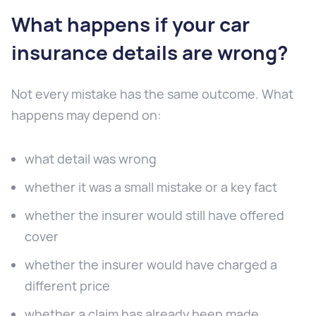
What happens if your car
insurance details are wrong?
Not every mistake has the same outcome. What
happens may depend on:
what detail was wrong
whether it was a small mistake or a key fact
whether the insurer would still have offered
cover
whether the insurer would have charged a
different price
whether a claim has already been made