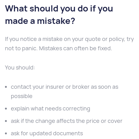
What should you do if you
made a mistake?
If you notice a mistake on your quote or policy, try
not to panic. Mistakes can often be fixed.
You should:
contact your insurer or broker as soon as
possible
explain what needs correcting
ask if the change affects the price or cover
ask for updated documents