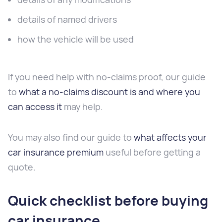
details of named drivers
how the vehicle will be used
If you need help with no-claims proof, our guide
to
what a no-claims discount is and where you
can access it
may help.
You may also find our guide to
what affects your
car insurance premium
useful before getting a
quote.
Quick checklist before buying
car insurance