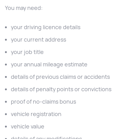
You may need:
your driving licence details
your current address
your job title
your annual mileage estimate
details of previous claims or accidents
details of penalty points or convictions
proof of no-claims bonus
vehicle registration
vehicle value
details of any modifications