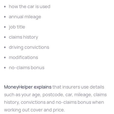
how the car is used
annual mileage
job title
claims history
driving convictions
modifications
no-claims bonus
MoneyHelper explains
that insurers use details
such as your age, postcode, car, mileage, claims
history, convictions and no-claims bonus when
working out cover and price.