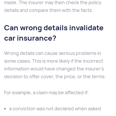
made. The insurer may then check the policy
details and compare them with the facts.
Can wrong details invalidate
car insurance?
Wrong details can cause serious problems in
some cases. This is more likely if the incorrect
information would have changed the insurer’s
decision to offer cover, the price, or the terms.
For example, a claim may be affected if:
a conviction was not declared when asked