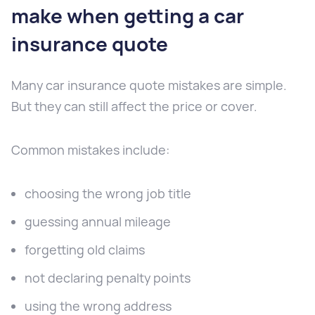
make when getting a car
insurance quote
Many car insurance quote mistakes are simple.
But they can still affect the price or cover.
Common mistakes include:
choosing the wrong job title
guessing annual mileage
forgetting old claims
not declaring penalty points
using the wrong address