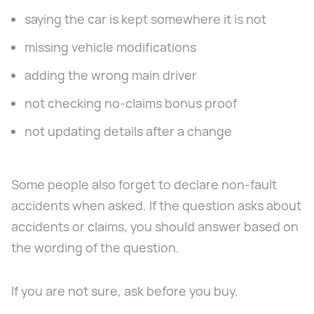
saying the car is kept somewhere it is not
missing vehicle modifications
adding the wrong main driver
not checking no-claims bonus proof
not updating details after a change
Some people also forget to declare non-fault
accidents when asked. If the question asks about
accidents or claims, you should answer based on
the wording of the question.
If you are not sure, ask before you buy.