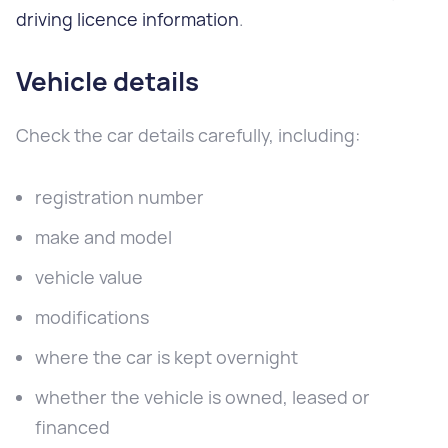
driving licence information
.
Vehicle details
Check the car details carefully, including:
registration number
make and model
vehicle value
modifications
where the car is kept overnight
whether the vehicle is owned, leased or
financed