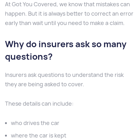
At Got You Covered, we know that mistakes can
happen. But it is always better to correct an error
early than wait until you need to make a claim.
Why do insurers ask so many
questions?
Insurers ask questions to understand the risk
they are being asked to cover.
These details can include:
who drives the car
where the car is kept