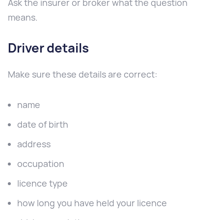
Ask the insurer or broker what the question
means.
Driver details
Make sure these details are correct:
name
date of birth
address
occupation
licence type
how long you have held your licence