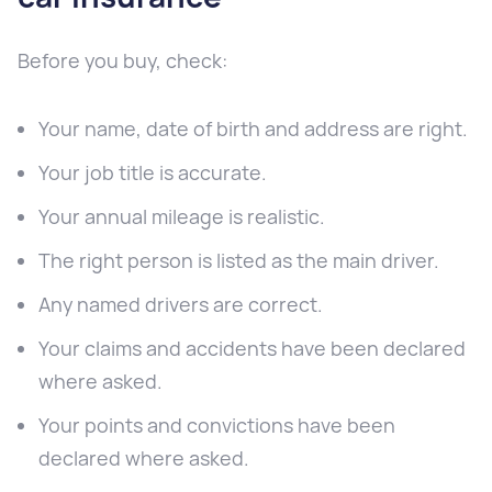
Before you buy, check:
Your name, date of birth and address are right.
Your job title is accurate.
Your annual mileage is realistic.
The right person is listed as the main driver.
Any named drivers are correct.
Your claims and accidents have been declared
where asked.
Your points and convictions have been
declared where asked.