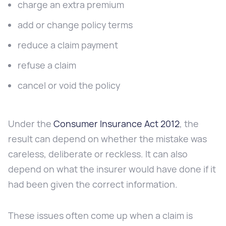
charge an extra premium
add or change policy terms
reduce a claim payment
refuse a claim
cancel or void the policy
Under the
Consumer Insurance Act 2012
, the
result can depend on whether the mistake was
careless, deliberate or reckless. It can also
depend on what the insurer would have done if it
had been given the correct information.
These issues often come up when a claim is