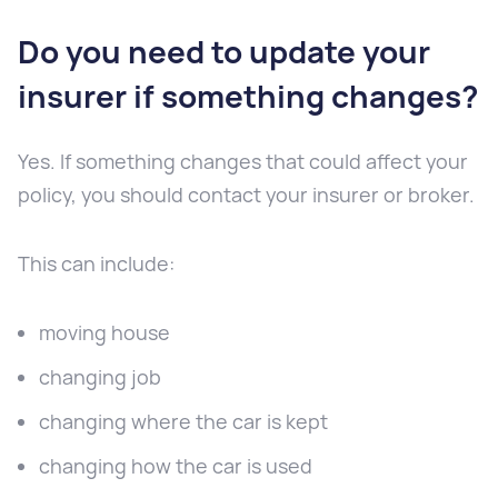
Do you need to update your
insurer if something changes?
Yes. If something changes that could affect your
policy, you should contact your insurer or broker.
This can include:
moving house
changing job
changing where the car is kept
changing how the car is used