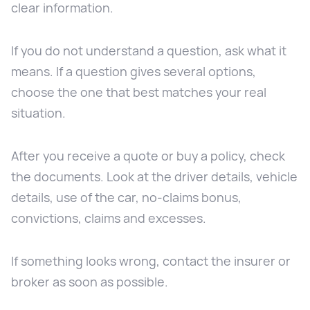
clear information.
If you do not understand a question, ask what it
means. If a question gives several options,
choose the one that best matches your real
situation.
After you receive a quote or buy a policy, check
the documents. Look at the driver details, vehicle
details, use of the car, no-claims bonus,
convictions, claims and excesses.
If something looks wrong, contact the insurer or
broker as soon as possible.