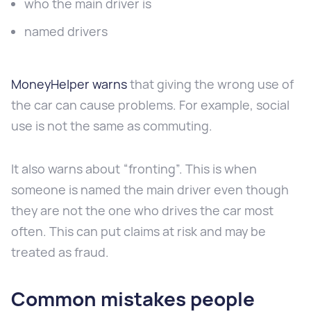
who the main driver is
named drivers
MoneyHelper warns
that giving the wrong use of
the car can cause problems. For example, social
use is not the same as commuting.
It also warns about “fronting”. This is when
someone is named the main driver even though
they are not the one who drives the car most
often. This can put claims at risk and may be
treated as fraud.
Common mistakes people