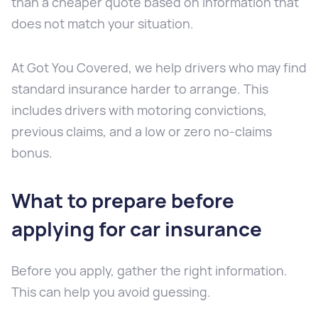
than a cheaper quote based on information that
does not match your situation.
At Got You Covered, we help drivers who may find
standard insurance harder to arrange. This
includes drivers with motoring convictions,
previous claims, and a low or zero no-claims
bonus.
What to prepare before
applying for car insurance
Before you apply, gather the right information.
This can help you avoid guessing.