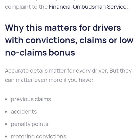
complaint to the
Financial Ombudsman Service
.
Why this matters for drivers
with convictions, claims or low
no-claims bonus
Accurate details matter for every driver. But they
can matter even more if you have:
previous claims
accidents
penalty points
motoring convictions