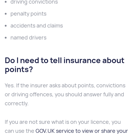
driving convictions
penalty points
accidents and claims
named drivers
Do I need to tell insurance about
points?
Yes. If the insurer asks about points, convictions
or driving offences, you should answer fully and
correctly.
If you are not sure what is on your licence, you
can use the
GOV.UK service to view or share your