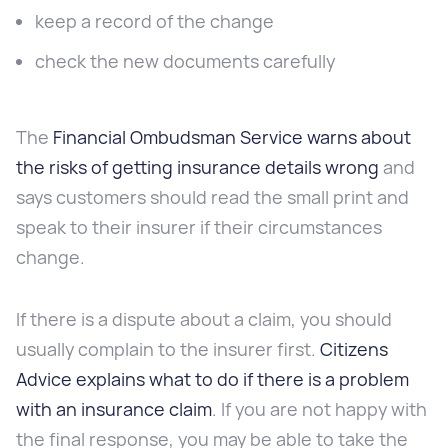
keep a record of the change
check the new documents carefully
The
Financial Ombudsman Service warns about
the risks of getting insurance details wrong
and
says customers should read the small print and
speak to their insurer if their circumstances
change.
If there is a dispute about a claim, you should
usually complain to the insurer first.
Citizens
Advice explains what to do if there is a problem
with an insurance claim
. If you are not happy with
the final response, you may be able to take the