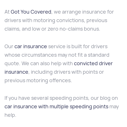
At
Got You Covered
, we arrange insurance for
drivers with motoring convictions, previous
claims, and low or zero no-claims bonus.
Our
car insurance
service is built for drivers
whose circumstances may not fit a standard
quote. We can also help with
convicted driver
insurance
, including drivers with points or
previous motoring offences.
If you have several speeding points, our blog on
car insurance with multiple speeding points
may
help.