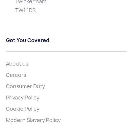
Twickenham
TW1 1DS
Got You Covered
About us
Careers
Consumer Duty
Privacy Policy
Cookie Policy
Modern Slavery Policy