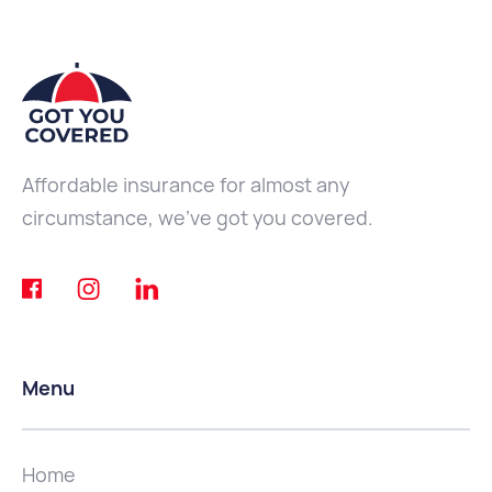
Affordable insurance for almost any
circumstance, we've got you covered.
Menu
Home