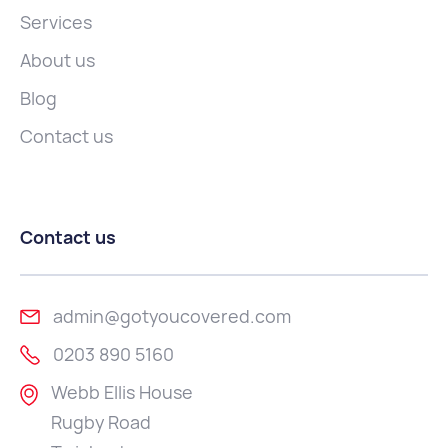
Services
About us
Blog
Contact us
Contact us
admin@gotyoucovered.com
0203 890 5160
Webb Ellis House
Rugby Road